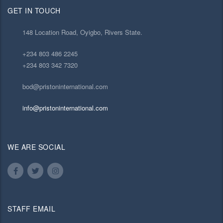
GET IN TOUCH
148 Location Road, Oyigbo, Rivers State.
+234 803 486 2245
+234 803 342 7320
bod@pristoninternational.com
info@pristoninternational.com
WE ARE SOCIAL
STAFF EMAIL