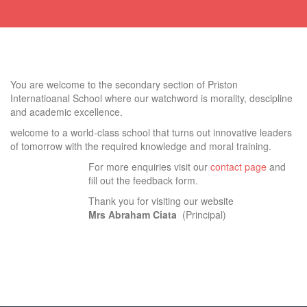
You are welcome to the secondary section of Priston
Internatioanal School where our watchword is morality, descipline
and academic excellence.
welcome to a world-class school that turns out innovative leaders
of tomorrow with the required knowledge and moral training.
For more enquiries visit our
contact page
and
fill out the feedback form.
Thank you for visiting our website
Mrs Abraham Ciata
(Principal)