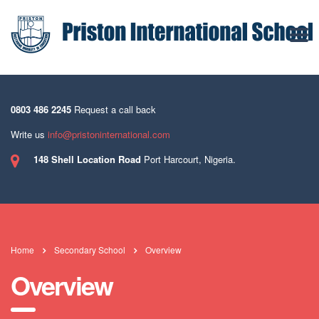
0803 486 2245
Request a call back
Write us
info@pristoninternational.com
148 Shell Location Road
Port Harcourt, Nigeria.
Home
Secondary School
Overview
Overview