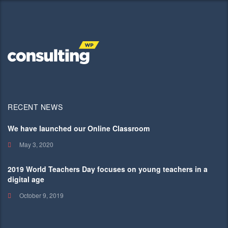
RECENT NEWS
We have launched our Online Classroom
May 3, 2020
2019 World Teachers Day focuses on young teachers in a
digital age
October 9, 2019