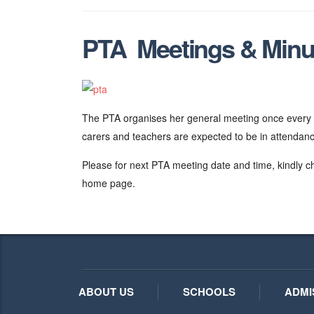
PTA Meetings & Minu
The PTA organises her general meeting once every t
carers and teachers are expected to be in attendan
Please for next PTA meeting date and time, kindly c
home page.
ABOUT US
SCHOOLS
ADMI