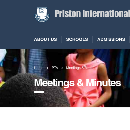
ABOUT US
SCHOOLS
ADMISSIONS
Home
PTA
Meetings & Minutes
Meetings & Minutes