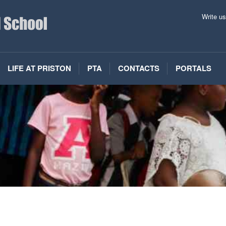
Write u
LIFE AT PRISTON
PTA
CONTACTS
PORTALS