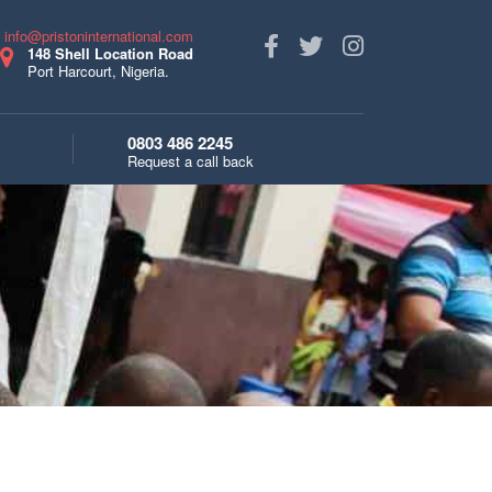
s
info@pristoninternational.com
148 Shell Location Road
Port Harcourt, Nigeria.
0803 486 2245
Request a call back