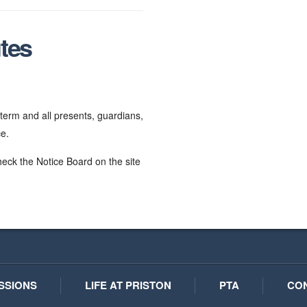
tes
erm and all presents, guardians,
ce.
heck the Notice Board on the site
SSIONS
LIFE AT PRISTON
PTA
CO