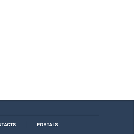
NTACTS
PORTALS